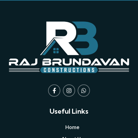
Useful Links
Home