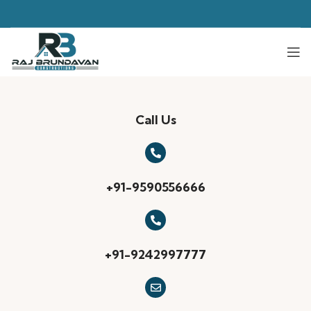
Call Us
+91-9590556666
+91-9242997777