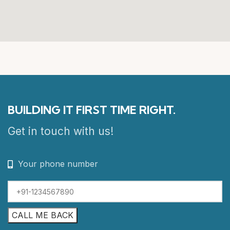
BUILDING IT FIRST TIME RIGHT.
Get in touch with us!
Your phone number