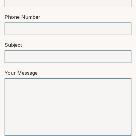
Phone Number
Subject
Your Message