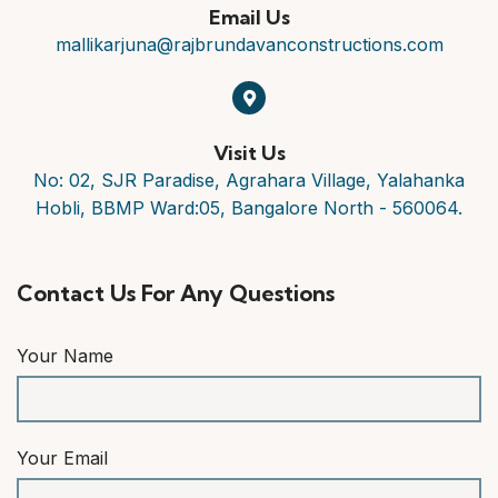
Email Us
mallikarjuna@rajbrundavanconstructions.com
Visit Us
No: 02, SJR Paradise, Agrahara Village, Yalahanka
Hobli, BBMP Ward:05, Bangalore North - 560064.
Contact Us For Any Questions
Your Name
Your Email