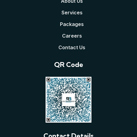
About Us
Services
Packages
Careers
Contact Us
QR Code
Contact Details