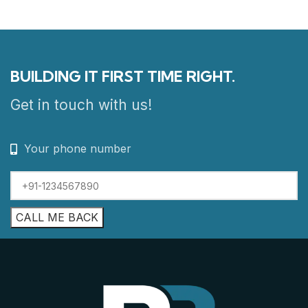
BUILDING IT FIRST TIME RIGHT.
Get in touch with us!
Your phone number