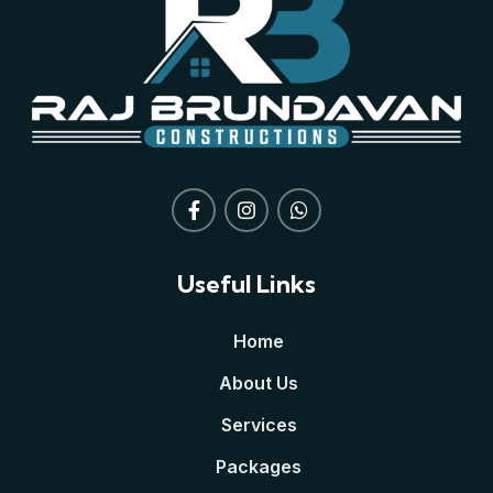
Useful Links
Home
About Us
Services
Packages