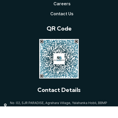
Careers
Contact Us
QR Code
Contact Details
No :02, SJR PARADISE, Agrahara Village, Yalahanka Hobli, BBMP
Ward:05, Bangalore North-560064
mallikarjuna@rajbrundavanconstructions.com