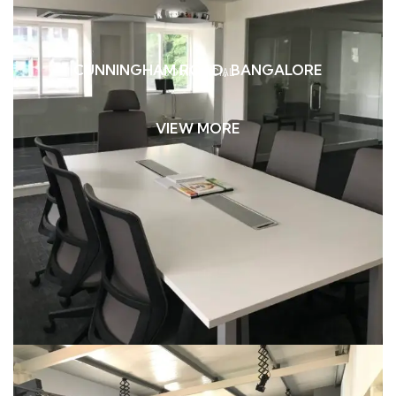
CUNNINGHAM ROAD, BANGALORE
COMMERCIAL
VIEW MORE