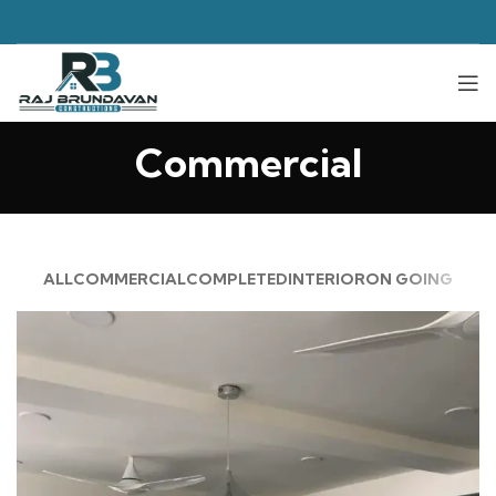
Commercial
ALL
COMMERCIAL
COMPLETED
INTERIOR
ON GOING