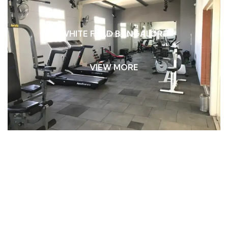
WHITE FIELD BANGALORE
COMMERCIAL
VIEW MORE